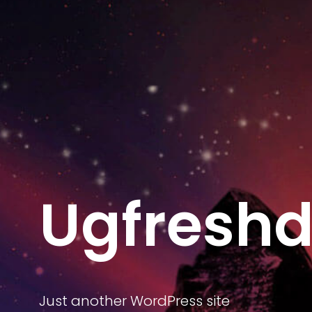
Ugfreshd
Just another WordPress site