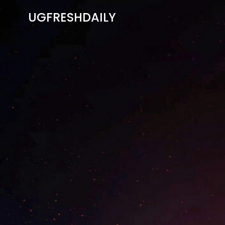
Skip
UGFRESHDAILY
to
content