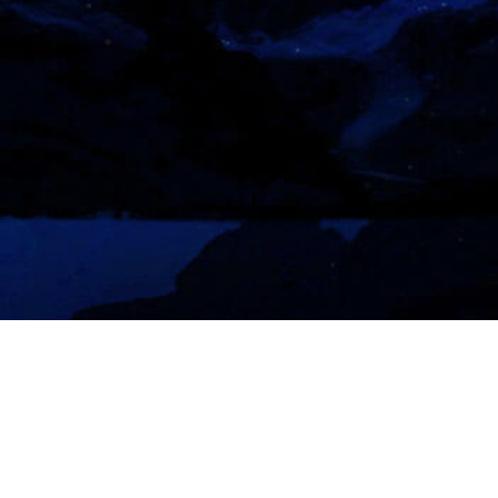
Search