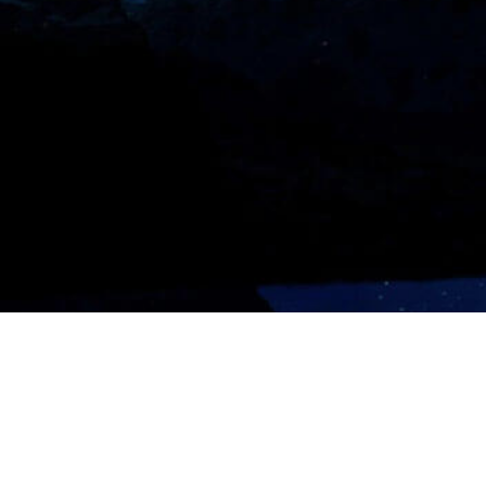
UNCATEGORIZED