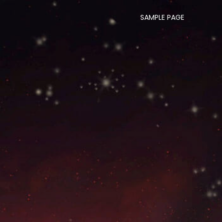
SAMPLE PAGE