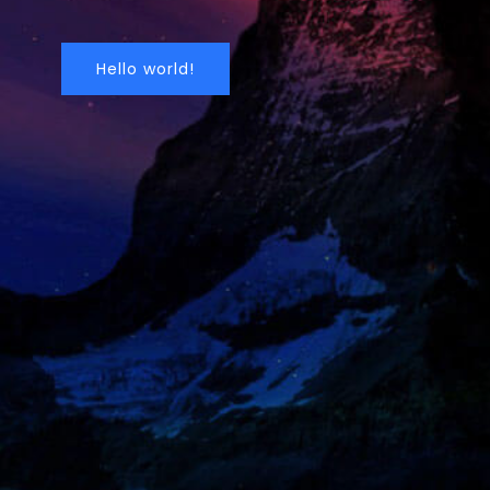
Hello world!